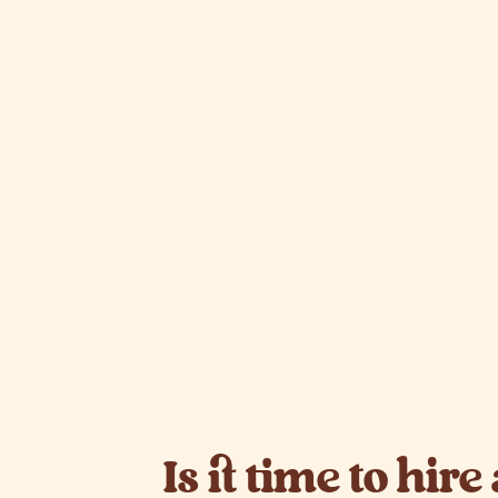
Is it time to hire