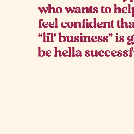
who wants to hel
feel confident th
“lil’ business” is
be hella successf