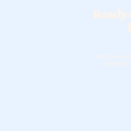
Ready 
With personali
wondering wh