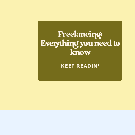
Freelancing:
Everything you need to
know
KEEP READIN'