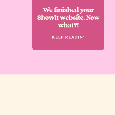
We finished your
Showit website. Now
what?!
KEEP READIN'