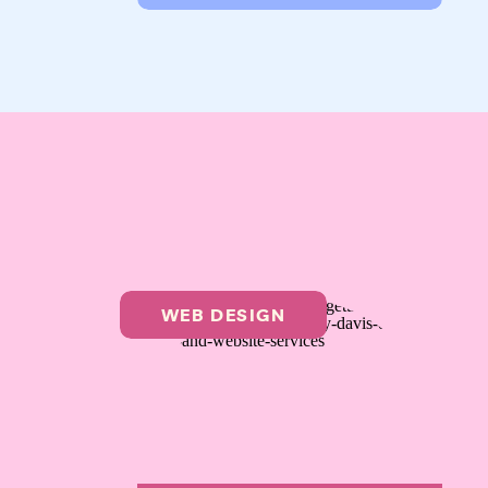
WEB DESIGN