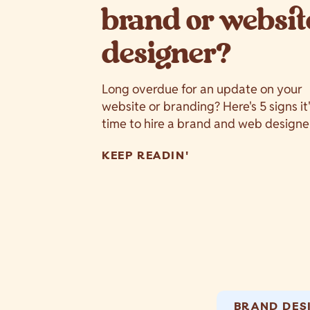
brand or websit
designer?
Long overdue for an update on your
website or branding? Here's 5 signs it
time to hire a brand and web designe
KEEP READIN'
BRAND DES