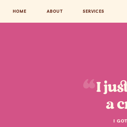
HOME
ABOUT
SERVICES
“
I ju
a c
I GO