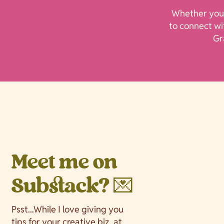
Whether you’
to connect wit
Gr
Meet me on
Substack? 💌
Psst...While I love giving you
tips for your creative biz, at