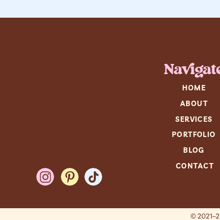
Navigat
HOME
ABOUT
SERVICES
PORTFOLIO
BLOG
CONTACT
© 2021–2