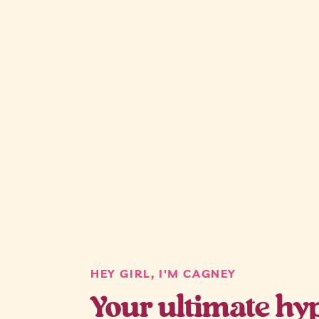
HEY GIRL, I'M CAGNEY
Your ultimate hyp