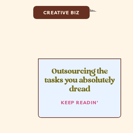
CREATIVE BIZ
Outsourcing the
tasks you absolutely
dread
KEEP READIN'