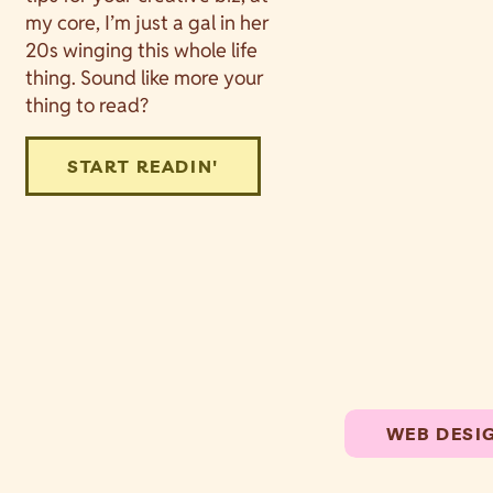
my core, I’m just a gal in her
20s winging this whole life
thing. Sound like more your
thing to read?
START READIN'
WEB DESI