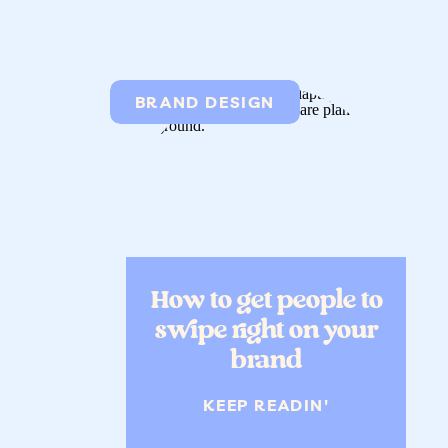
BRAND DESIGN
How to get people to
swipe right on your
brand
KEEP READIN'