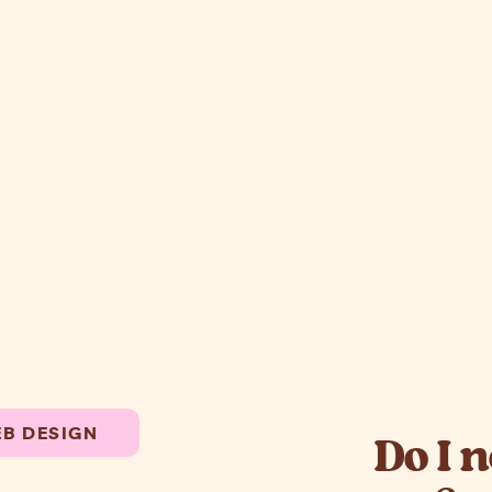
B DESIGN
Do I 