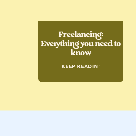
Freelancing:
Everything you need to
know
KEEP READIN'