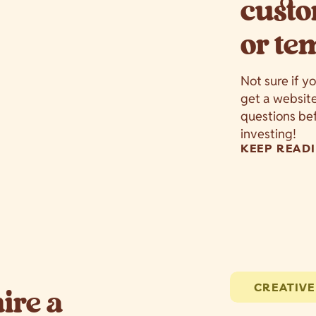
custo
or te
Not sure if y
get a websit
questions bef
investing!
KEEP READI
CREATIVE
hire a