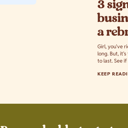
3 sig
busin
a reb
Girl, you've r
long. But, it'
to last. See i
KEEP READI