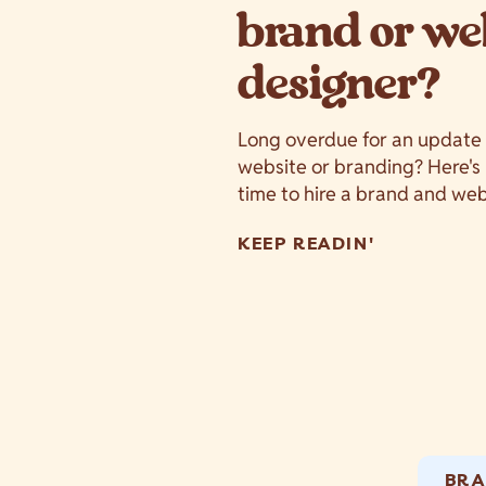
brand or we
designer?
Long overdue for an update
website or branding? Here's 5
time to hire a brand and we
KEEP READIN'
BRA