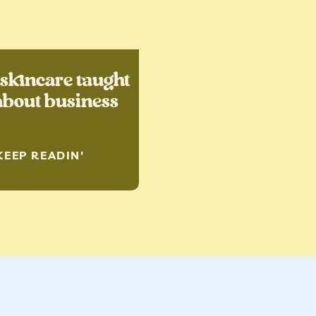
skincare taught
bout business
KEEP READIN'