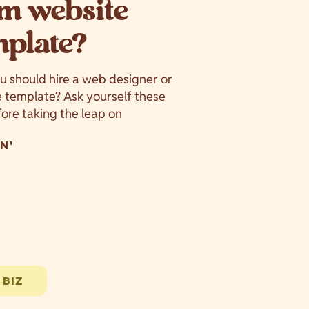
m website
mplate?
ou should hire a web designer or
e template? Ask yourself these
ore taking the leap on
N'
 BIZ