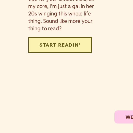
my core, I’m just a gal in her
20s winging this whole life
thing. Sound like more your
thing to read?
START READIN'
WE