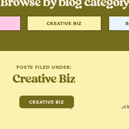
Browse by blog category
N
CREATIVE BIZ
B
POSTS FILED UNDER:
Creative Biz
CREATIVE BIZ