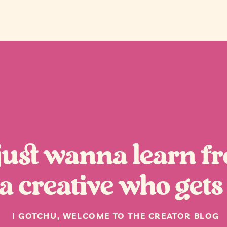
“
 just wanna learn f
a creative who gets 
I GOTCHU, WELCOME TO THE CREATOR BLOG