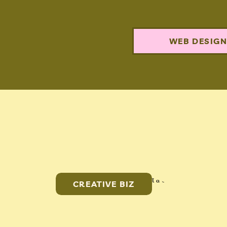
WEB DESIG
CREATIVE BIZ