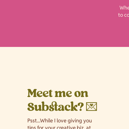
Whet
to c
Meet me on
Substack? 💌
Psst...While I love giving you
tips for your creative biz, at