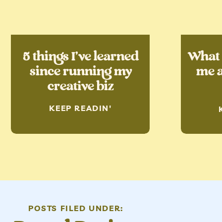
5 things I’ve learned
What 
since running my
me a
creative biz
KEEP READIN'
POSTS FILED UNDER: