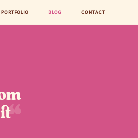
PORTFOLIO
BLOG
CONTACT
rom
“
it