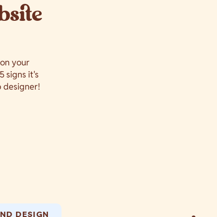
bsite
 on your
 signs it's
b designer!
ND DESIGN