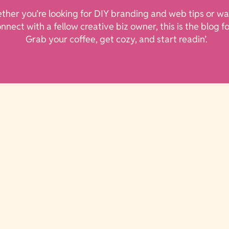
her you’re looking for DIY branding and web tips or wa
onnect with a fellow creative biz owner, this is the blog f
Grab your coffee, get cozy, and start readin’.