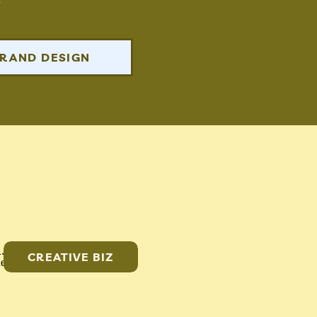
RAND DESIGN
CREATIVE BIZ