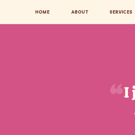
HOME
ABOUT
SERVICES
I