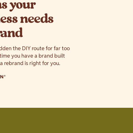
ns your
ess needs
rand
idden the DIY route for far too
s time you have a brand built
f a rebrand is right for you.
N'