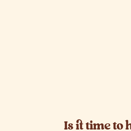
Is it time to 